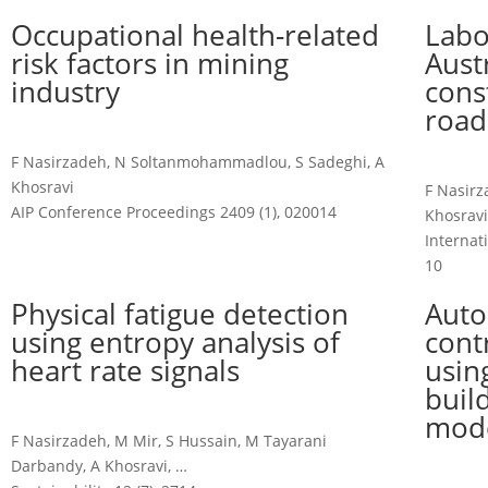
Occupational health-related
Labo
risk factors in mining
Aust
industry
cons
road
F Nasirzadeh, N Soltanmohammadlou, S Sadeghi, A
Khosravi
F Nasir
AIP Conference Proceedings 2409 (1), 020014
Khosravi
Internat
10
Physical fatigue detection
Auto
using entropy analysis of
cont
heart rate signals
usin
buil
mode
F Nasirzadeh, M Mir, S Hussain, M Tayarani
Darbandy, A Khosravi, …