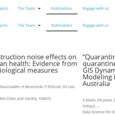
jects
The Team
Publications
Engage with us
jects
The Team
Publications
Engage with us
truction noise effects on
“Quaranti
n health: Evidence from
quarantin
iological measures
GIS Dynam
Modeling 
Australia
 Nasirzadeh, H Bereznicki, P Enticott, SH Lee,
ble Cities and Society, 104470
Z Allam, DS Jones,
Sidiqui, …
Data Science for C