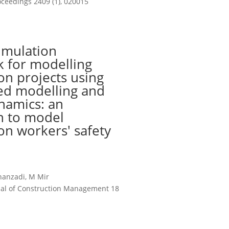
ceedings 2409 (1), 020015
imulation
 for modelling
on projects using
ed modelling and
namics: an
n to model
on workers' safety
hanzadi, M Mir
rnal of Construction Management 18