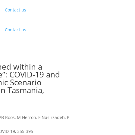
Contact us
Contact us
ned within a
e”: COVID-19 and
ic Scenario
in Tasmania,
 PB Roös, M Herron, F Nasirzadeh, P
OVID-19, 355-395