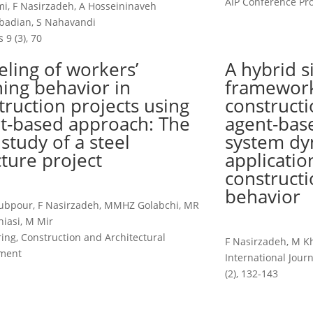
AIP Conference Pro
, F Nasirzadeh, A Hosseininaveh
adian, S Nahavandi
 9 (3), 70
ling of workers’
A hybrid s
ning behavior in
framework
truction projects using
constructi
t-based approach: The
agent-bas
 study of a steel
system dy
cture project
applicatio
constructi
behavior
ubpour, F Nasirzadeh, MMHZ Golabchi, MR
iasi, M Mir
ing, Construction and Architectural
F Nasirzadeh, M K
ment
International Jou
(2), 132-143