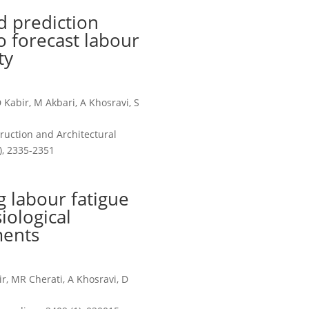
 prediction
to forecast labour
ty
Kabir, M Akbari, A Khosravi, S
ruction and Architectural
, 2335-2351
 labour fatigue
iological
ents
r, MR Cherati, A Khosravi, D