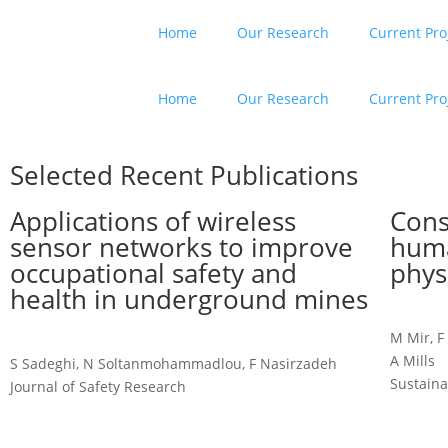
Home
Our Research
Current Pro
Home
Our Research
Current Pro
Selected Recent Publications
Applications of wireless
Cons
sensor networks to improve
huma
occupational safety and
phys
health in underground mines
M Mir, F
A Mills
S Sadeghi, N Soltanmohammadlou, F Nasirzadeh
Sustaina
Journal of Safety Research