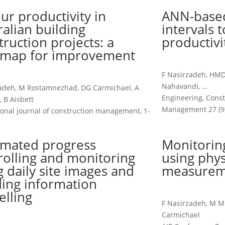
ur productivity in
ANN-based
ralian building
intervals 
truction projects: a
productivi
map for improvement
F Nasirzadeh, HMD 
Nahavandi, …
zadeh, M Rostamnezhad, DG Carmichael, A
Engineering, Const
, B Aisbett
Management 27 (9)
ional journal of construction management, 1-
mated progress
Monitoring
rolling and monitoring
using phys
g daily site images and
measurem
ding information
lling
F Nasirzadeh, M Mi
Carmichael