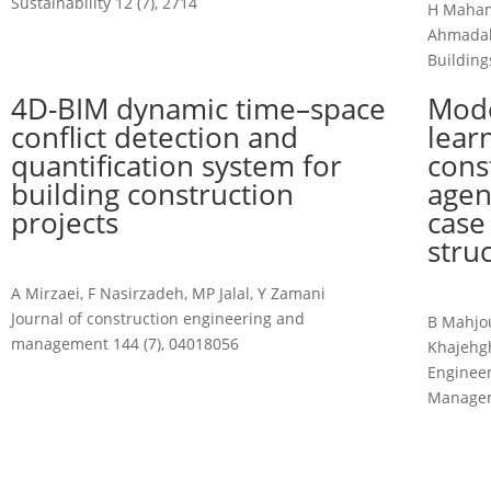
Sustainability 12 (7), 2714
H Mahami
Ahmadab
Buildings
4D-BIM dynamic time–space
Mode
conflict detection and
lear
quantification system for
cons
building construction
agen
projects
case
stru
A Mirzaei, F Nasirzadeh, MP Jalal, Y Zamani
Journal of construction engineering and
B Mahjo
management 144 (7), 04018056
Khajehgh
Engineer
Manage