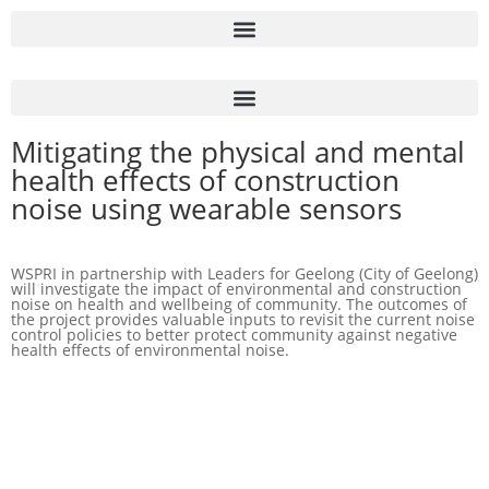
Mitigating the physical and mental
health effects of construction
noise using wearable sensors
WSPRI in partnership with Leaders for Geelong (City of Geelong)
will investigate the impact of environmental and construction
noise on health and wellbeing of community. The outcomes of
the project provides valuable inputs to revisit the current noise
control policies to better protect community against negative
health effects of environmental noise.