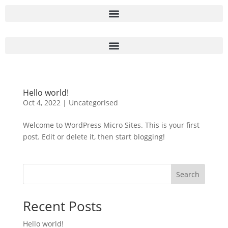
Hello world!
Oct 4, 2022
|
Uncategorised
Welcome to WordPress Micro Sites. This is your first
post. Edit or delete it, then start blogging!
Search
Recent Posts
Hello world!