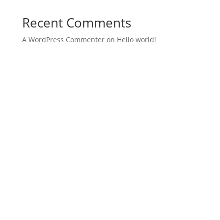
Recent Comments
A WordPress Commenter
on
Hello world!